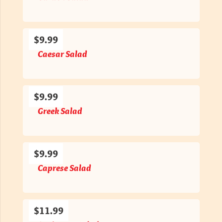
$9.99
Caesar Salad
$9.99
Greek Salad
$9.99
Caprese Salad
$11.99