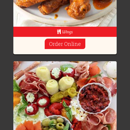
Wings
Order Online