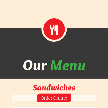
Our
Menu
Sandwiches
Order Online