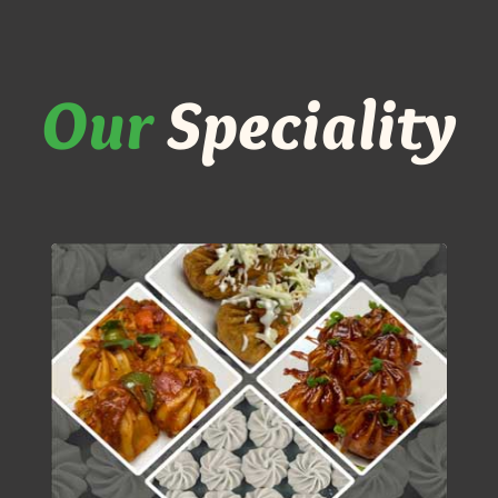
Our
Speciality