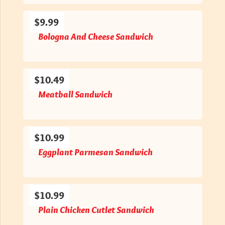
$9.99
Bologna And Cheese Sandwich
$10.49
Meatball Sandwich
$10.99
Eggplant Parmesan Sandwich
$10.99
Plain Chicken Cutlet Sandwich