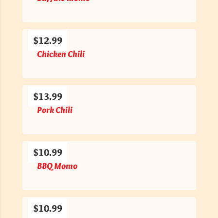
$12.99
Chicken Chili
$13.99
Pork Chili
$10.99
BBQ Momo
$10.99