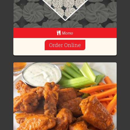
Momo
Order Online