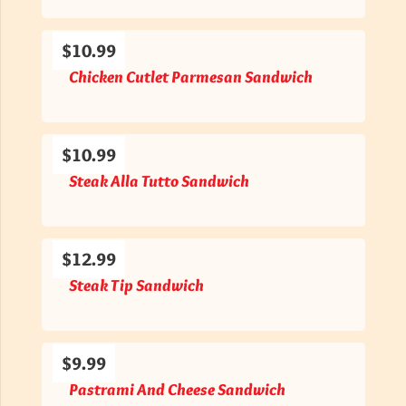
$10.99
Chicken Cutlet Parmesan Sandwich
$10.99
Steak Alla Tutto Sandwich
$12.99
Steak Tip Sandwich
$9.99
Pastrami And Cheese Sandwich