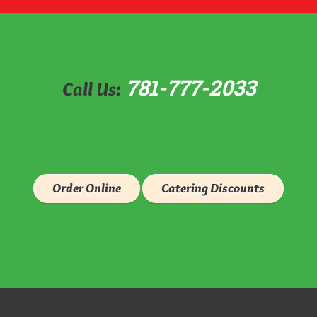
781-777-2033
Call Us:
Order Online
Catering Discounts