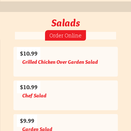
Salads
Order Online
$10.99
Grilled Chicken Over Garden Salad
$10.99
Chef Salad
$9.99
Garden Salad