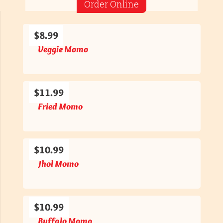
Order Online
$8.99
Veggie Momo
$11.99
Fried Momo
$10.99
Jhol Momo
$10.99
Buffalo Momo