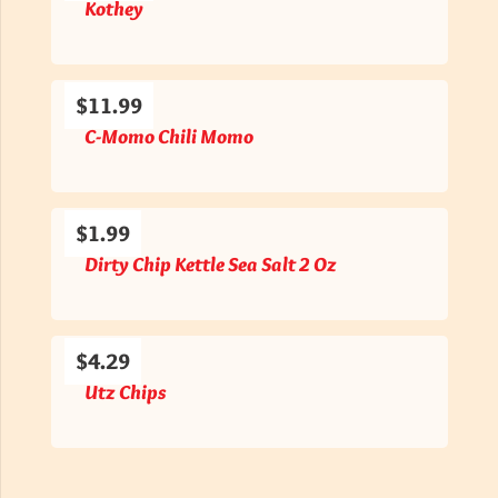
Kothey
$11.99
C-Momo Chili Momo
$1.99
Dirty Chip Kettle Sea Salt 2 Oz
$4.29
Utz Chips