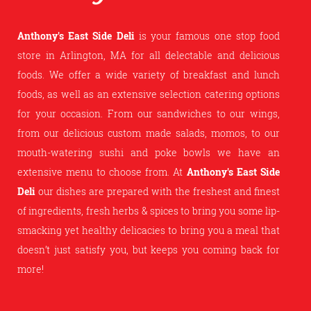
Anthony's East Side Deli
is your famous one stop food
store in Arlington, MA for all delectable and delicious
foods. We offer a wide variety of breakfast and lunch
foods, as well as an extensive selection catering options
for your occasion. From our sandwiches to our wings,
from our delicious custom made salads, momos, to our
mouth-watering sushi and poke bowls we have an
extensive menu to choose from. At
Anthony's East Side
Deli
our dishes are prepared with the freshest and finest
of ingredients, fresh herbs & spices to bring you some lip-
smacking yet healthy delicacies to bring you a meal that
doesn’t just satisfy you, but keeps you coming back for
more!