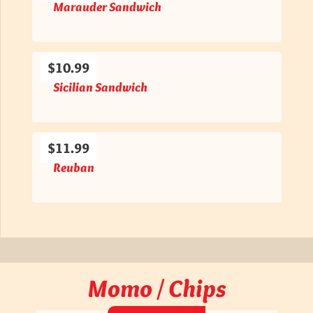
Marauder Sandwich
$10.99
Sicilian Sandwich
$11.99
Reuban
Momo / Chips