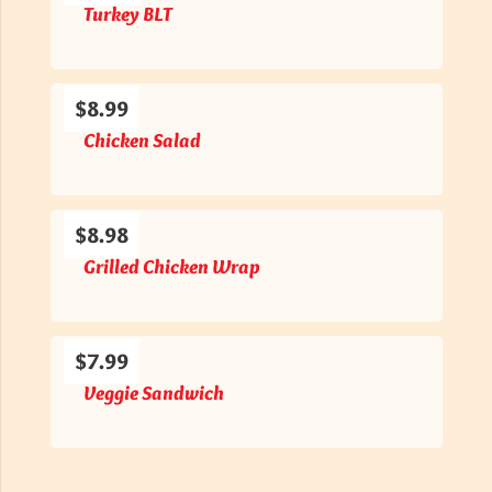
Turkey BLT
$8.99
Chicken Salad
$8.98
Grilled Chicken Wrap
$7.99
Veggie Sandwich