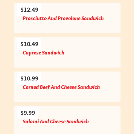
$12.49
Prosciutto And Provolone Sandwich
$10.49
Caprese Sandwich
$10.99
Corned Beef And Cheese Sandwich
$9.99
Salami And Cheese Sandwich