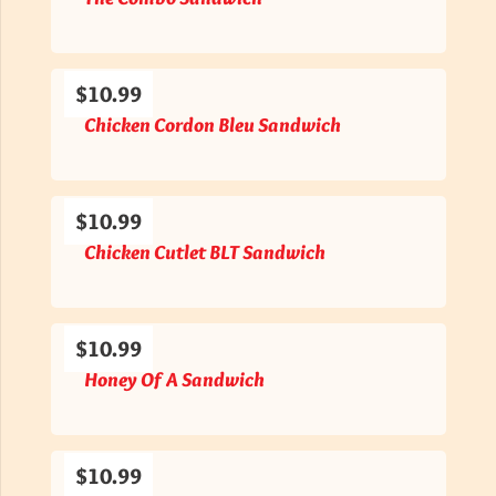
$10.99
Chicken Cordon Bleu Sandwich
$10.99
Chicken Cutlet BLT Sandwich
$10.99
Honey Of A Sandwich
$10.99