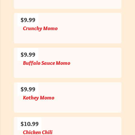
$9.99
Crunchy Momo
$9.99
Buffalo Sauce Momo
$9.99
Kothey Momo
$10.99
Chicken Chili