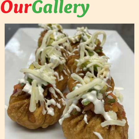
Our
Gallery