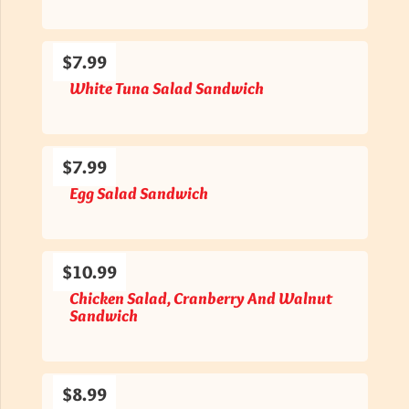
$7.99
White Tuna Salad Sandwich
$7.99
Egg Salad Sandwich
$10.99
Chicken Salad, Cranberry And Walnut
Sandwich
$8.99