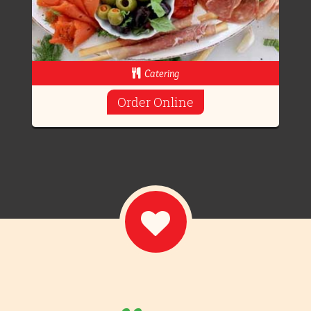
Catering
Order Online