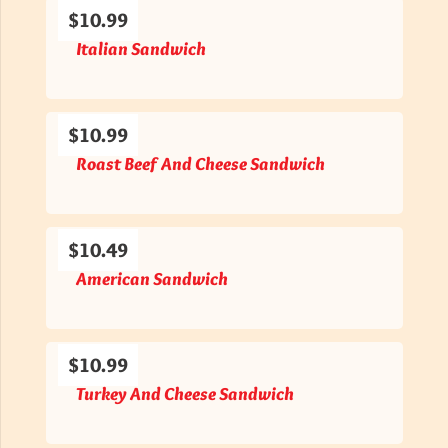
$10.99
Italian Sandwich
$10.99
Roast Beef And Cheese Sandwich
$10.49
American Sandwich
$10.99
Turkey And Cheese Sandwich