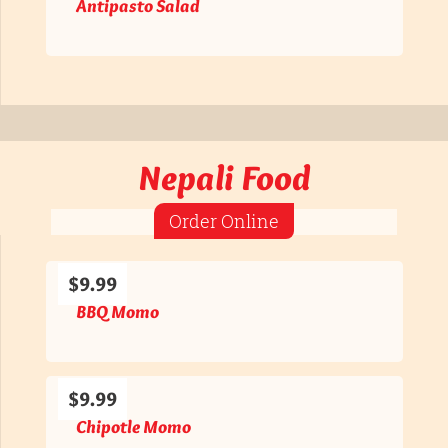
Antipasto Salad
Nepali Food
Order Online
$9.99
BBQ Momo
$9.99
Chipotle Momo