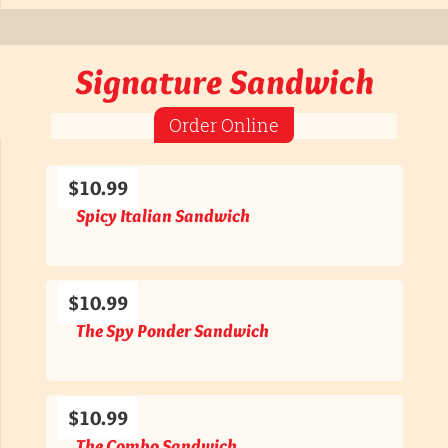
Signature Sandwich
Order Online
$10.99
Spicy Italian Sandwich
$10.99
The Spy Ponder Sandwich
$10.99
The Combo Sandwich