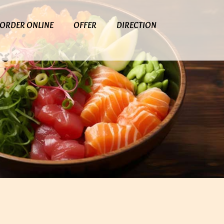
ORDER ONLINE
OFFER
DIRECTION