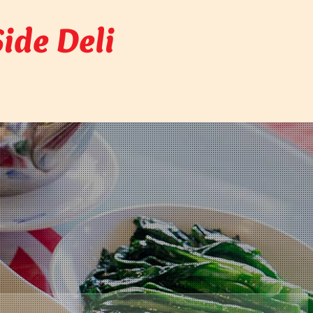
ide Deli