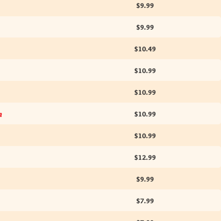
$10.99
$11.99