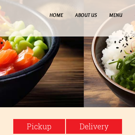
HOME
ABOUT US
MENU
Pickup
Delivery