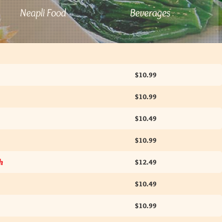
Neapli Food
Beverages
$10.99
$10.99
$10.99
$10.99
$10.99
$10.99
$10.99